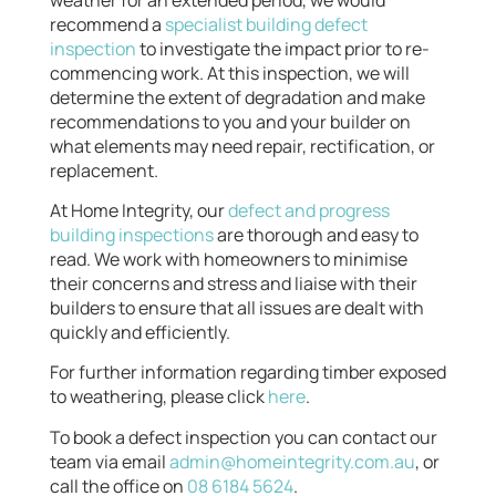
recommend a
specialist building defect
inspection
to investigate the impact prior to re-
commencing work. At this inspection, we will
determine the extent of degradation and make
recommendations to you and your builder on
what elements may need repair, rectification, or
replacement.
At Home Integrity, our
defect and progress
building inspections
are thorough and easy to
read. We work with homeowners to minimise
their concerns and stress and liaise with their
builders to ensure that all issues are dealt with
quickly and efficiently.
For further information regarding timber exposed
to weathering, please click
here
.
To book a defect inspection you can contact our
team via email
admin@homeintegrity.com.au
, or
call the office on
08 6184 5624
.