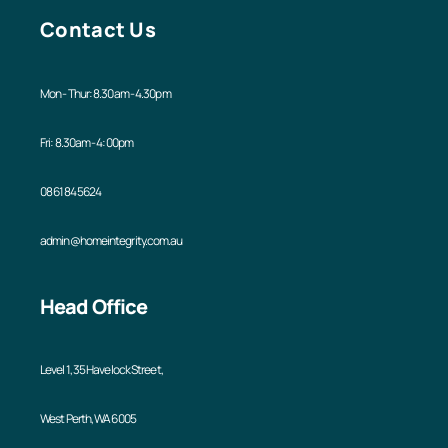
Contact Us
Mon - Thur: 8.30am - 4.30pm
Fri: 8.30am - 4:00pm
08 6184 5624
admin@homeintegrity.com.au
Head Office
Level 1, 35 Havelock Street,
West Perth, WA 6005