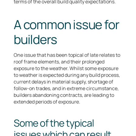
terms of the overall build quality expectations.
A common issue for
builders
One issue that has been topical of late relates to
roof frame elements, and their prolonged
exposure to the weather. Whilst some exposure
to weather is expected during any build process,
current delays in material supply, shortage of
follow-on trades, and in extreme circumstance,
builders abandoning contracts, are leading to
extended periods of exposure.
Some of the typical
issues which can result