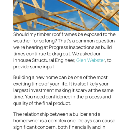
Should my timber roof frames be exposed to the
weather for so long? That’s a common question
we’re hearing at Progress Inspections as build
times continue to drag out. We asked our
inhouse Structural Engineer,
Glen Webster
, to
provide some input.
Building a new home can be one of the most
exciting times of your life. It is also likely your
largest investment making it scary at the same
time. You need confidence in the process and
quality of the final product.
The relationship between a builder and a
homeowner is a complex one. Delays can cause
significant concern, both financially and in