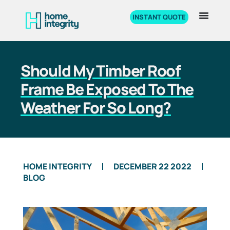
INSTANT QUOTE
Should My Timber Roof
Frame Be Exposed To The
Weather For So Long?
HOME INTEGRITY
DECEMBER 22 2022
BLOG