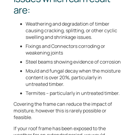
are:
Weathering and degradation of timber
causing cracking, splitting, or other cyclic
swelling and shrinkage issues.
Fixings and Connectors corroding or
weakening joints
Steel beams showing evidence of corrosion
Mould and fungal decay when the moisture
content is over 20%, particularly in
untreated timber.
Termites – particularly in untreated timber.
Covering the frame can reduce the impact of
moisture, however this is rarely possible or
feasible.
If your roof frame has been exposed to the
weather for an extended period, we would