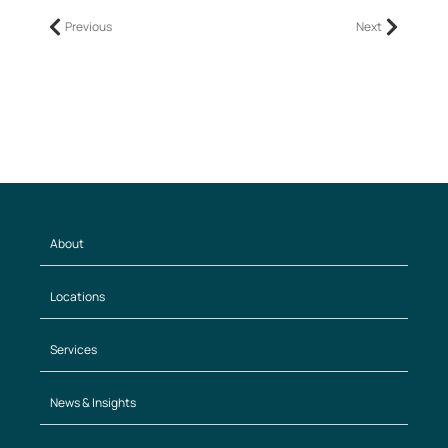
Previous
Next
About
Locations
Services
News & Insights