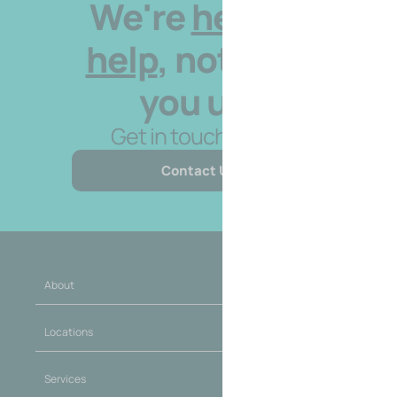
We're
here to
help
, not hold
you up.
Get in touch today.
Contact Us
About
Locations
Services