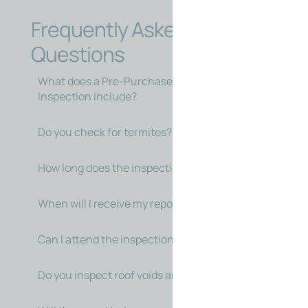
Frequently Asked
Questions
What does a Pre-Purchase Building
Inspection include?
Do you check for termites?
How long does the inspection take?
When will I receive my report?
Can I attend the inspection?
Do you inspect roof voids and subfloors?