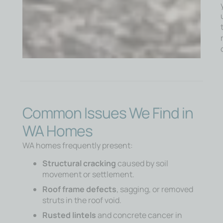
Common Issues We Find in
WA Homes
WA homes frequently present:
Structural cracking
caused by soil
movement or settlement.
Roof frame defects
, sagging, or removed
struts in the roof void.
Rusted lintels
and concrete cancer in