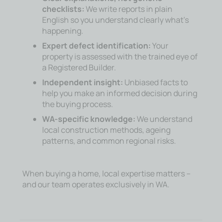
checklists:
We write reports in plain
English so you understand clearly what’s
happening.
Expert defect identification:
Your
property is assessed with the trained eye of
a Registered Builder.
Independent insight:
Unbiased facts to
help you make an informed decision during
the buying process.
WA-specific knowledge:
We understand
local construction methods, ageing
patterns, and common regional risks.
When buying a home, local expertise matters –
and our team operates exclusively in WA.