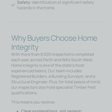
Safety:
Identification of significant safety
hazards in the home.
Why Buyers Choose Home
Integrity
With more than 8,000 inspections completed
each year across Perth and WA’s South West,
Home Integrity is one of the state’s most
experienced teams. Our team includes
Registered Builders, a Building Surveyor, and a
Structural Engineer. Plus, for total peace of mind,
our inspectors also hold specialist Timber Pest
qualifications.
This means you receive:
Clear explanations, not generic