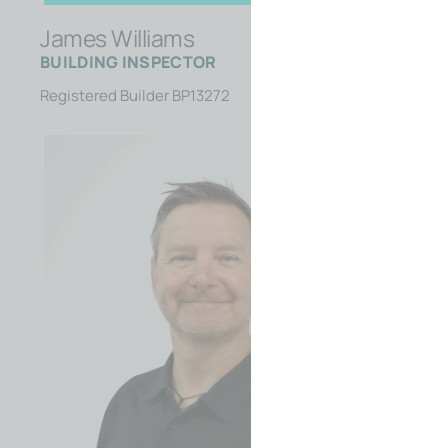
James Williams
BUILDING INSPECTOR
Registered Builder BP13272