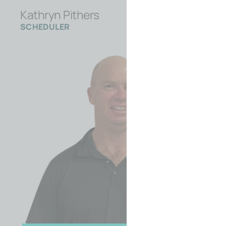
Kathryn Pithers
SCHEDULER