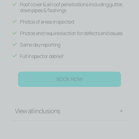
Roof cover & all roof penetrations including gutter,
downpipes & flashings
Photos of areas inspected
Photos and required action for defects and issues
Same day reporting
Full inspector debrief
BOOK NOW
View all inclusions