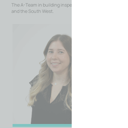
The A-Team in building inspections across Perth
and the South West.