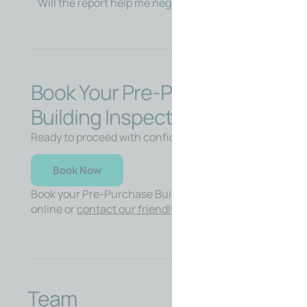
Will the report help me negotiate?
Book Your Pre-Purchase
Building Inspection
Ready to proceed with confidence?
Book Now
Book your Pre-Purchase Building Inspection
online or
contact our friendly team
for advice.
Team