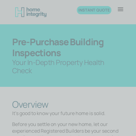
INSTANT QUOTE
Pre-Purchase Building
Inspections
Your In-Depth Property Health
Check
Overview
It’s good to know your future home is solid.
Before you settle on your new home, let our
experienced Registered Builders be your second