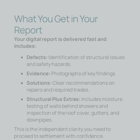
What You Get in Your
Report
Your digital report is delivered fast and
includes:
Defects:
Identification of structural issues
and safety hazards.
Evidence:
Photographs of key findings.
Solutions:
Clear recommendations on
repairs and required trades.
Structural Plus Extras:
Includes moisture
testing of walls behind showers and
inspection of the roof cover, gutters, and
downpipes.
This is the independent clarity you need to
proceed to settlement with confidence.