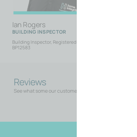
Ian Rogers
BUILDING INSPECTOR
Building Inspector, Registered Builder
BP12583
Reviews
See what some our customers say about us.