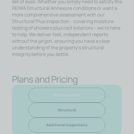
set of eyes. Whether you simply need to satisfy the
REIWA Structural Annexure conditions or want a
more comprehensive assessment with our
Structural Plus inspection – covering moisture
testing of showers plus roof exteriors – we’re here
to help. We deliver fast, independent reports
without the jargon, ensuring you have a clear
understanding of the property’s structural
integrity before you settle.
Plans and Pricing
Structural Plus
Structural
Additional Inspections