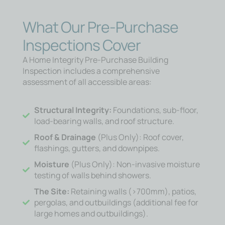
What Our Pre-Purchase
Inspections Cover
A Home Integrity Pre-Purchase Building
Inspection includes a comprehensive
assessment of all accessible areas:
Structural Integrity:
Foundations, sub-floor,
load-bearing walls, and roof structure.
Roof & Drainage
(Plus Only): Roof cover,
flashings, gutters, and downpipes.
Moisture
(Plus Only): Non-invasive moisture
testing of walls behind showers.
The Site:
Retaining walls (>700mm), patios,
pergolas, and outbuildings (additional fee for
large homes and outbuildings).