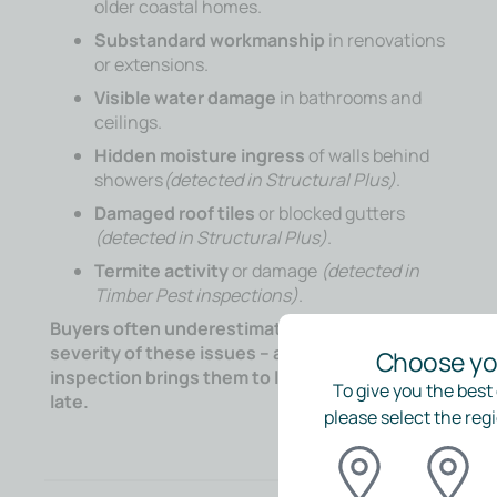
older coastal homes.
Substandard workmanship
in renovations
or extensions.
Visible water damage
in bathrooms and
ceilings.
Hidden moisture ingress
of walls behind
showers
(detected in Structural Plus)
.
Damaged roof tiles
or blocked gutters
(detected in Structural Plus)
.
Termite activity
or damage
(detected in
Timber Pest inspections)
.
Buyers often underestimate the cost and
severity of these issues – an independent
Choose you
inspection brings them to light before it’s too
To give you the best
late.
please select the regi