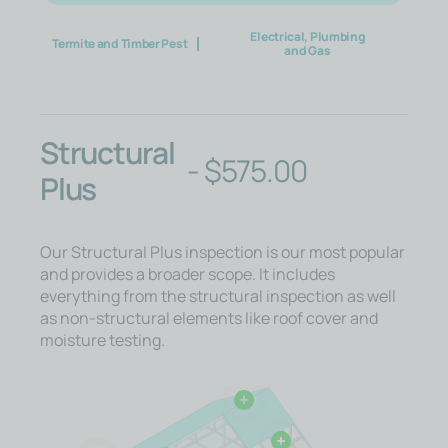
Electrical, Plumbing
Termite and Timber Pest
and Gas
Structural
-
$
575.00
Plus
Our Structural Plus inspection is our most popular
and provides a broader scope. It includes
everything from the structural inspection as well
as non-structural elements like roof cover and
moisture testing.