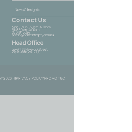
News & Insights
Contact Us
Mon - Thur: 8.30am - 4.30pm
Fri: 8.30am - 4:00pm
08 6184 5624
admin@homeintegrity.com.au
Head Office
Level 1, 35 Havelock Street,
West Perth, WA 6005
@2026 HI
PRIVACY POLICY
PROMO T&C