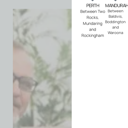
PERTH
MANDURA
Ser
Between
Between Two
Baldivis,
Rocks,
Ar
Boddington
Mundaring
and
and
We
Waroona
Rockingham
provi
Pre-
Purch
(Resid
Buildi
Inspe
acros