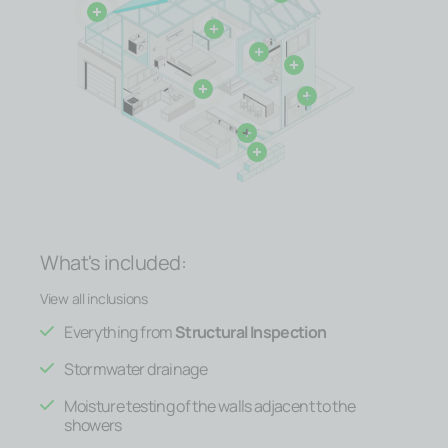
What's included:
View all inclusions
Everything from
Structural Inspection
Stormwater drainage
Moisture testing of the walls adjacent to the
showers