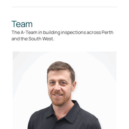
Team
The A-Team in building inspections across Perth
and the South West.