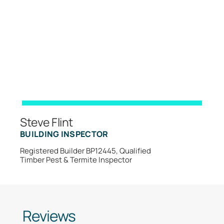
Steve Flint
BUILDING INSPECTOR
Registered Builder BP12445, Qualified
Timber Pest & Termite Inspector
Reviews