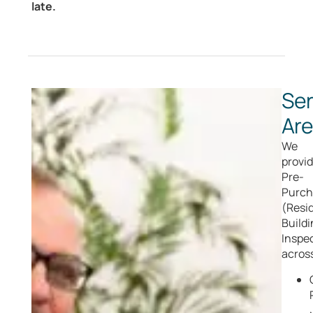
late.
Ser
Ar
We
provi
Pre-
Purch
(Resid
Buildi
Inspe
acros