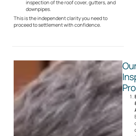
inspection of the roof cover, gutters, and
downpipes.
This is the independent clarity you need to
proceed to settlement with confidence.
Ou
Ins
Pr