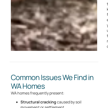
Common Issues We Find in
WA Homes
WA homes frequently present:
Structural cracking
caused by soil
movement or settlement.