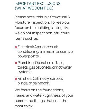
IMPORTANT EXCLUSIONS
(WHAT WE DON'T DO)
Please note, this is a Structural &
Moisture inspection. To keep our
focus on the building's integrity,
we do not inspect non-structural
items such as:
Electrical: Appliances, air-
conditioning, alarms, intercoms, or
power points.
Plumbing: Operation of taps,
toilets, gas bayonets, or hot water
systems.
Finishes: Cabinetry, carpets,
blinds, or paintwork.
We focus on the foundations,
frame, and water-tightness of your
home—the things that cost the
most to fix.