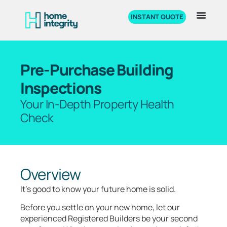
INSTANT QUOTE
Pre-Purchase Building
Inspections
Your In-Depth Property Health
Check
Overview
It’s good to know your future home is solid.
Before you settle on your new home, let our
experienced Registered Builders be your second