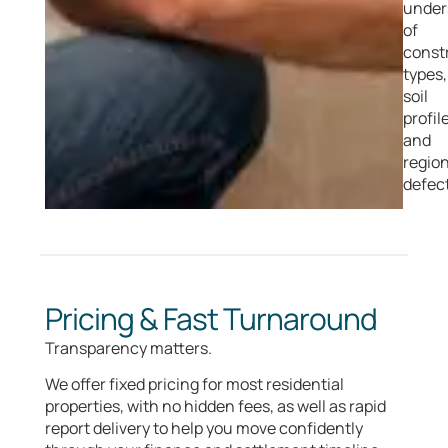
under
of
const
types,
soil
profil
and
region
defect
Pricing & Fast Turnaround
Transparency matters.
We offer fixed pricing for most residential
properties, with no hidden fees, as well as rapid
report delivery to help you move confidently