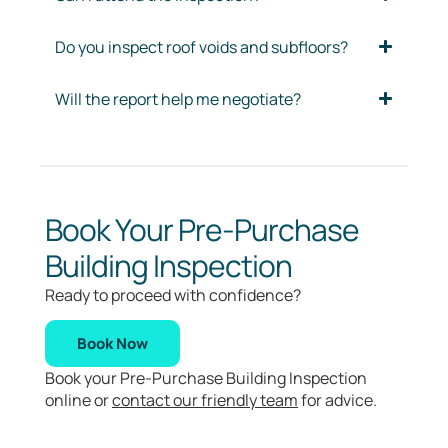
Do you inspect roof voids and subfloors?
Will the report help me negotiate?
Book Your Pre-Purchase
Building Inspection
Ready to proceed with confidence?
Book Now
Book your Pre-Purchase Building Inspection
online or
contact our friendly team
for advice.