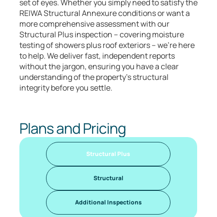
set of eyes. Whether you simply need to satisfy the
REIWA Structural Annexure conditions or want a
more comprehensive assessment with our
Structural Plus inspection – covering moisture
testing of showers plus roof exteriors – we’re here
to help. We deliver fast, independent reports
without the jargon, ensuring you have a clear
understanding of the property’s structural
integrity before you settle.
Plans and Pricing
Structural Plus
Structural
Additional Inspections