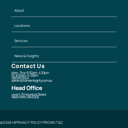
About
Locations
Services
News & Insights
Contact Us
Mon - Thur: 8.30am - 4.30pm
Fri: 8.30am - 4:00pm
08 6184 5624
admin@homeintegrity.com.au
Head Office
Level 1, 35 Havelock Street,
West Perth, WA 6005
@2026 HI
PRIVACY POLICY
PROMO T&C