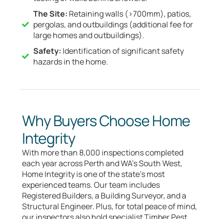
The Site:
Retaining walls (>700mm), patios,
pergolas, and outbuildings (additional fee for
large homes and outbuildings).
Safety:
Identification of significant safety
hazards in the home.
Why Buyers Choose Home
Integrity
With more than 8,000 inspections completed
each year across Perth and WA’s South West,
Home Integrity is one of the state’s most
experienced teams. Our team includes
Registered Builders, a Building Surveyor, and a
Structural Engineer. Plus, for total peace of mind,
our inspectors also hold specialist Timber Pest