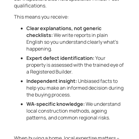
qualifications.
This means you receive:
Clear explanations, not generic
checklists:
We write reports in plain
English so you understand clearly what’s
happening.
Expert defect identification:
Your
property is assessed with the trained eye of
a Registered Builder.
Independent insight:
Unbiased facts to
help you make an informed decision during
the buying process.
WA-specific knowledge:
We understand
local construction methods, ageing
patterns, and common regional risks.
When buying a home, local expertise matters –