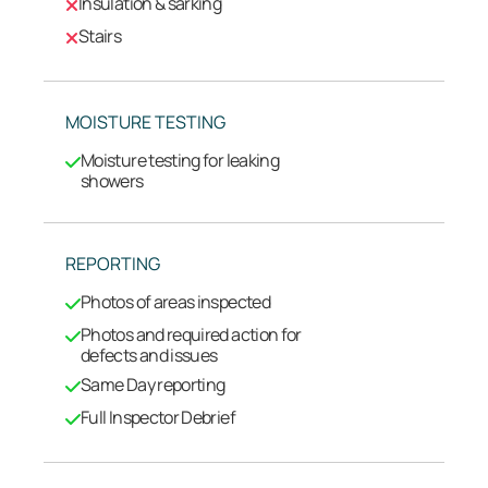
Insulation & sarking
Stairs
MOISTURE TESTING
Moisture testing for leaking
showers
REPORTING
Photos of areas inspected
Photos and required action for
defects and issues
Same Day reporting
Full Inspector Debrief