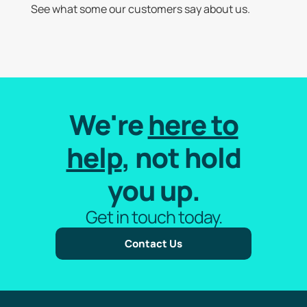
See what some our customers say about us.
We're
here to
help
, not hold
you up.
Get in touch today.
Contact Us