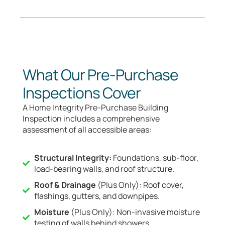
What Our Pre-Purchase
Inspections Cover
A Home Integrity Pre-Purchase Building
Inspection includes a comprehensive
assessment of all accessible areas:
Structural Integrity:
Foundations, sub-floor,
load-bearing walls, and roof structure.
Roof & Drainage
(Plus Only): Roof cover,
flashings, gutters, and downpipes.
Moisture
(Plus Only): Non-invasive moisture
testing of walls behind showers.