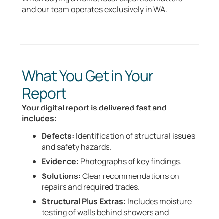
and our team operates exclusively in WA.
What You Get in Your
Report
Your digital report is delivered fast and
includes:
Defects:
Identification of structural issues
and safety hazards.
Evidence:
Photographs of key findings.
Solutions:
Clear recommendations on
repairs and required trades.
Structural Plus Extras:
Includes moisture
testing of walls behind showers and