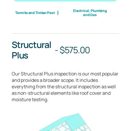
Electrical, Plumbing
Termite and Timber Pest
and Gas
Structural
-
$
575.00
Plus
Our Structural Plus inspection is our most popular
and provides a broader scope. It includes
everything from the structural inspection as well
as non-structural elements like roof cover and
moisture testing.