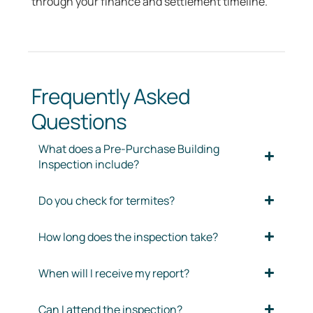
through your finance and settlement timeline.
Frequently Asked
Questions
What does a Pre-Purchase Building
Inspection include?
Do you check for termites?
How long does the inspection take?
When will I receive my report?
Can I attend the inspection?