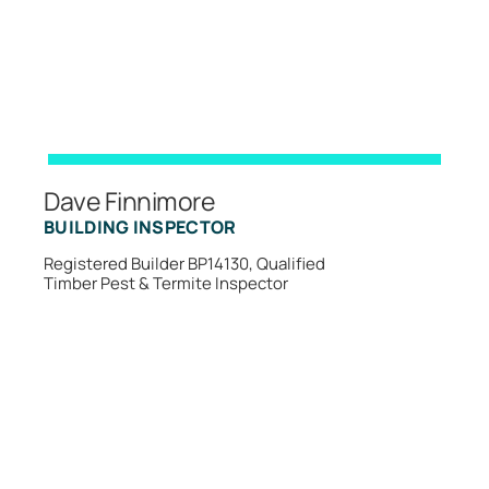
Dave Finnimore
BUILDING INSPECTOR
Registered Builder BP14130, Qualified
Timber Pest & Termite Inspector