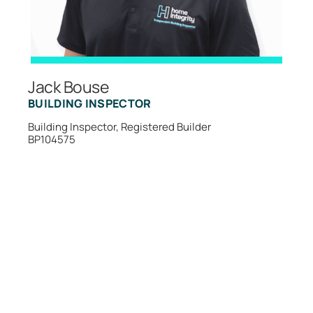
Jack Bouse
BUILDING INSPECTOR
Building Inspector, Registered Builder
BP104575