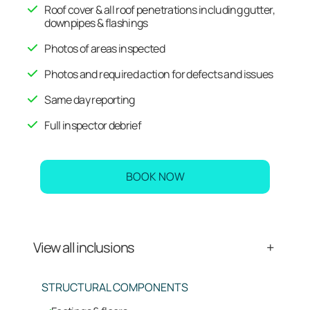
Roof cover & all roof penetrations including gutter,
downpipes & flashings
Photos of areas inspected
Photos and required action for defects and issues
Same day reporting
Full inspector debrief
BOOK NOW
View all inclusions
STRUCTURAL COMPONENTS