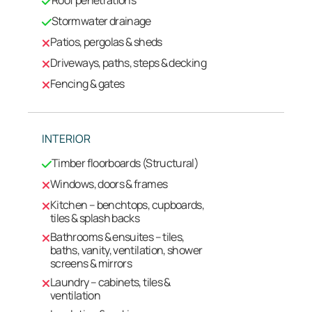
Stormwater drainage
Patios, pergolas & sheds
Driveways, paths, steps & decking
Fencing & gates
INTERIOR
Timber floorboards (Structural)
Windows, doors & frames
Kitchen – benchtops, cupboards,
tiles & splash backs
Bathrooms & ensuites – tiles,
baths, vanity, ventilation, shower
screens & mirrors
Laundry – cabinets, tiles &
ventilation