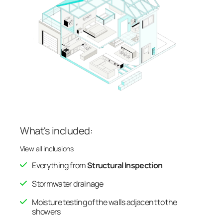
What's included:
View all inclusions
Everything from
Structural Inspection
Stormwater drainage
Moisture testing of the walls adjacent to the
showers