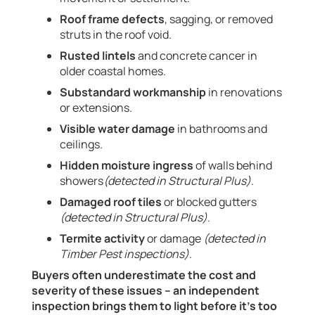
Roof frame defects
, sagging, or removed
struts in the roof void.
Rusted lintels
and concrete cancer in
older coastal homes.
Substandard workmanship
in renovations
or extensions.
Visible water damage
in bathrooms and
ceilings.
Hidden moisture ingress
of walls behind
showers
(detected in Structural Plus)
.
Damaged roof tiles
or blocked gutters
(detected in Structural Plus)
.
Termite activity
or damage
(detected in
Timber Pest inspections)
.
Buyers often underestimate the cost and
severity of these issues – an independent
inspection brings them to light before it’s too