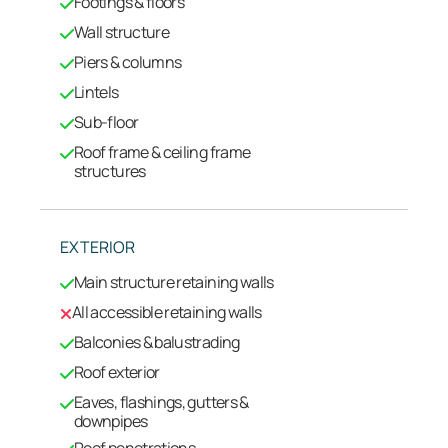
Footings & floors
Wall structure
Piers & columns
Lintels
Sub-floor
Roof frame & ceiling frame
structures
EXTERIOR
Main structure retaining walls
All accessible retaining walls
Balconies & balustrading
Roof exterior
Eaves, flashings, gutters &
downpipes
Roof penetrations