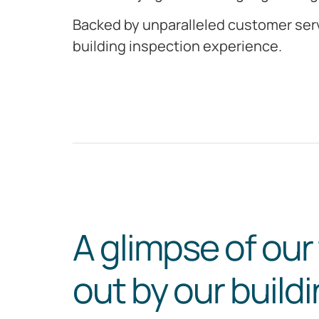
Backed by unparalleled customer serv
building inspection experience.
A glimpse of our
out by our build