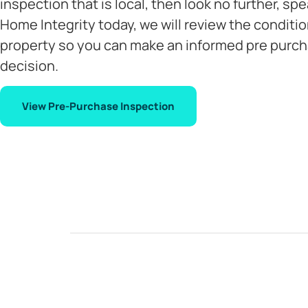
inspection that is local, then look no further, spe
Home Integrity today, we will review the conditio
property so you can make an informed pre purc
decision.
View Pre-Purchase Inspection