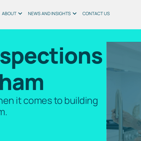
ABOUT
NEWS AND INSIGHTS
CONTACT US
nspections
gham
en it comes to building
m.