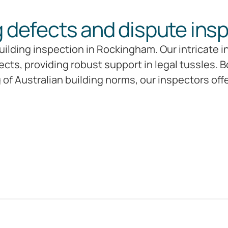
g defects and dispute ins
ilding inspection in Rockingham. Our intricate i
ts, providing robust support in legal tussles. B
f Australian building norms, our inspectors off