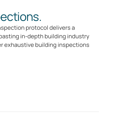
pections.
nspection protocol delivers a
oasting in-depth building industry
er exhaustive building inspections