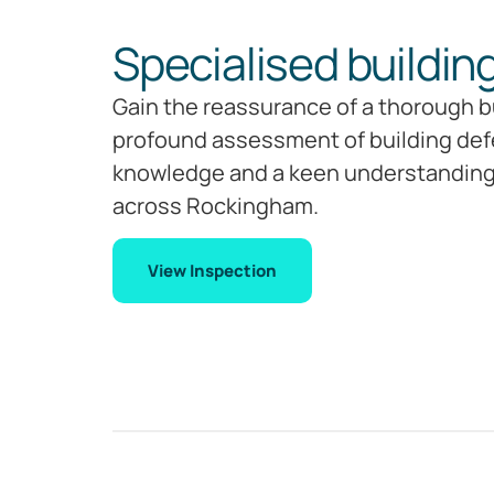
Specialised buildin
Gain the reassurance of a thorough bu
profound assessment of building defec
knowledge and a keen understanding o
across Rockingham.
View Inspection