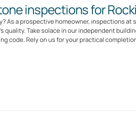
tone inspections for Rock
? As a prospective homeowner, inspections at si
s quality. Take solace in our independent buildi
ing code. Rely on us for your practical completi