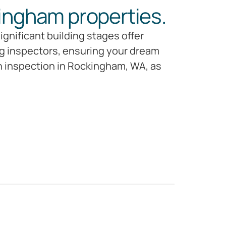
ingham properties.
gnificant building stages offer
ng inspectors, ensuring your dream
on inspection in Rockingham, WA, as