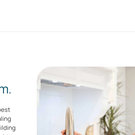
m.
l
pest
aling
ilding