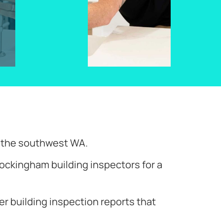
d the southwest WA.
ockingham building inspectors for a
ver building inspection reports that