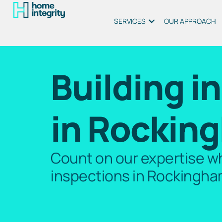
SERVICES
OUR APPROACH
Building i
in Rockin
Count on our expertise wh
inspections in Rockingha