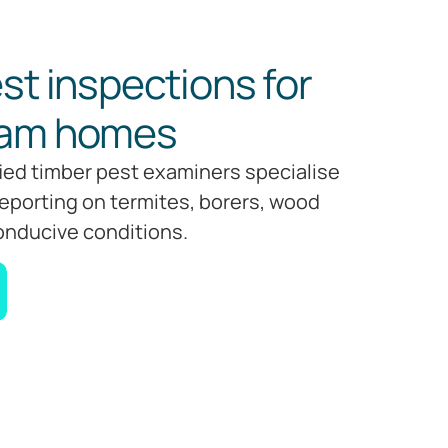
st inspections for
ham homes
fied timber pest examiners specialise
reporting on termites, borers, wood
onducive conditions.