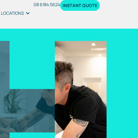
08 6184 5624
INSTANT QUOTE
LOCATIONS