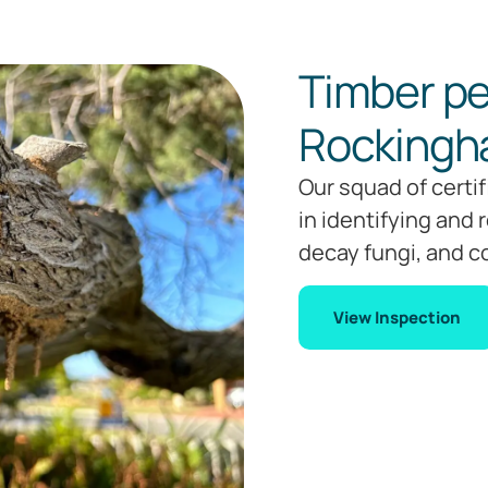
Timber pe
Rocking
Our squad of certi
in identifying and 
decay fungi, and c
View Inspection