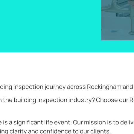
uilding inspection journey across Rockingham an
n the building inspection industry? Choose our R
s a significant life event. Our mission is to deli
ing clarity and confidence to our clients.