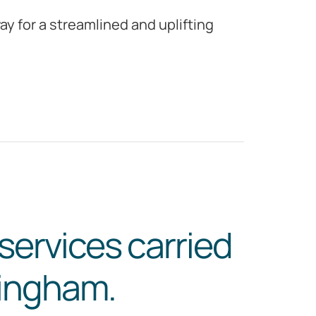
y for a streamlined and uplifting
services carried
kingham.