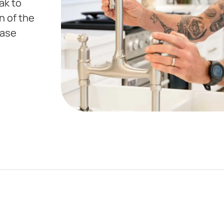
ak to
n of the
hase