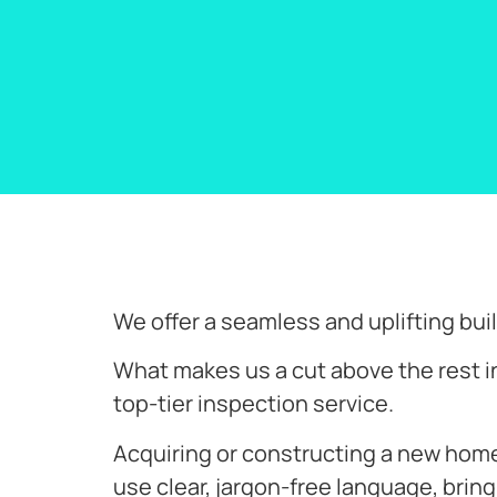
We offer a seamless and uplifting b
What makes us a cut above the rest i
top-tier inspection service.
Acquiring or constructing a new home i
use clear, jargon-free language, bring