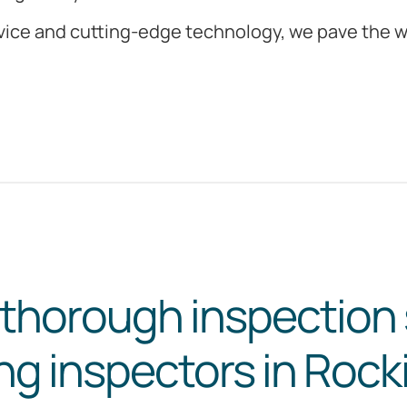
ice and cutting-edge technology, we pave the wa
 thorough inspection 
ing inspectors in Roc