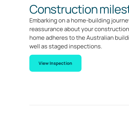
Construction miles
Embarking on a home-building journey
reassurance about your construction’
home adheres to the Australian build
well as staged inspections.
View Inspection