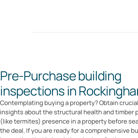
Pre-Purchase building
inspections in Rockingha
Contemplating buying a property? Obtain crucia
insights about the structural health and timber 
(like termites) presence in a property before se
the deal. If you are ready for a comprehensive bu