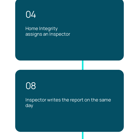
04
Home Integrity
assigns an Inspector
08
Inspector writes the report on the same
day