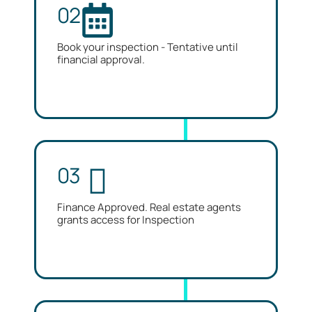
02
Book your inspection - Tentative until
financial approval.
03
Finance Approved. Real estate agents
grants access for Inspection