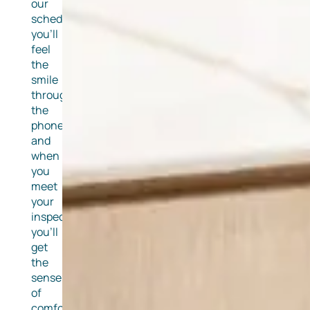
our
schedulers
you’ll
feel
the
smile
through
the
phone
and
when
you
meet
your
inspector,
you’ll
get
the
sense
of
comfort