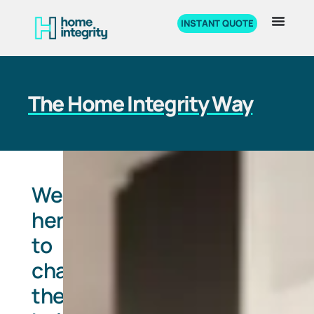
INSTANT QUOTE
The Home Integrity Way
We're
here
to
change
the