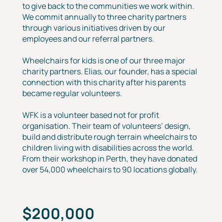
to give back to the communities we work within.
We commit annually to three charity partners
through various initiatives driven by our
employees and our referral partners.
Wheelchairs for kids is one of our three major
charity partners. Elias, our founder, has a special
connection with this charity after his parents
became regular volunteers.
WFK is a volunteer based not for profit
organisation. Their team of volunteers’ design,
build and distribute rough terrain wheelchairs to
children living with disabilities across the world.
From their workshop in Perth, they have donated
over 54,000 wheelchairs to 90 locations globally.
$200,000