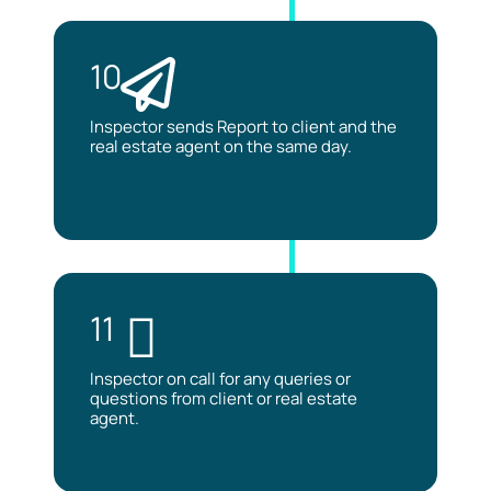
10
Inspector sends Report to client and the
real estate agent on the same day.
11
Inspector on call for any queries or
questions from client or real estate
agent.