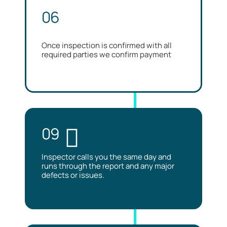
06
Once inspection is confirmed with all
required parties we confirm payment
09
Inspector calls you the same day and
runs through the report and any major
defects or issues.