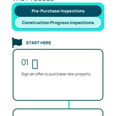
Pre-Purchase Inspections
Construction Progress Inspections
START HERE
01
Sign an offer to purchase new property