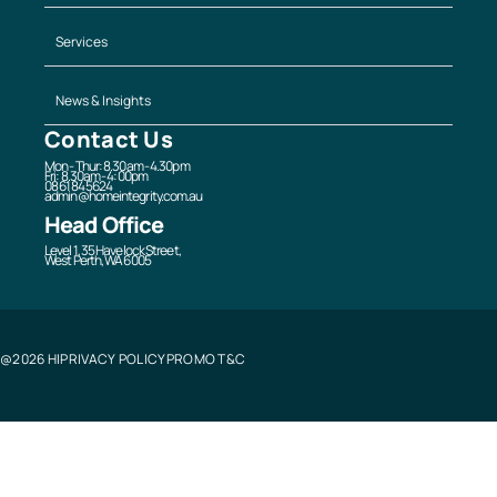
Services
News & Insights
Contact Us
Mon - Thur: 8.30am - 4.30pm
Fri: 8.30am - 4:00pm
08 6184 5624
admin@homeintegrity.com.au
Head Office
Level 1, 35 Havelock Street,
West Perth, WA 6005
@2026 HI
PRIVACY POLICY
PROMO T&C