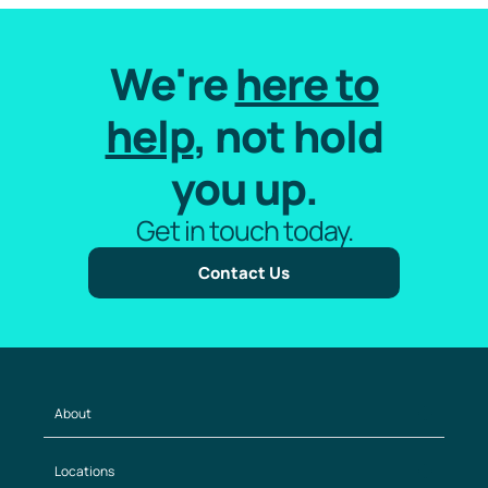
We're
here to
help
, not hold
you up.
Get in touch today.
Contact Us
About
Locations