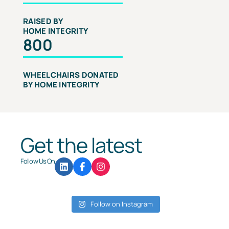
RAISED BY
HOME INTEGRITY
800
WHEELCHAIRS DONATED
BY HOME INTEGRITY
Get the latest
Follow Us On
Follow on Instagram