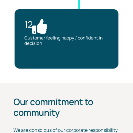
12
Customer feeling happy / confident in
decision
Our commitment to
community
We are conscious of our corporate responsibility