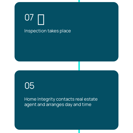
07
Inspection takes place
05
Home Integrity contacts real estate
agent and arranges day and time