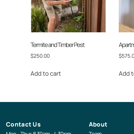
Termite and Timber Pest
Apartm
$
250.00
$
575.
Add to cart
Add t
Contact Us
About
Mon - Thur: 8.30am - 4.30pm
Team