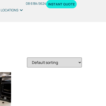
08 6184 5624
INSTANT QUOTE
LOCATIONS