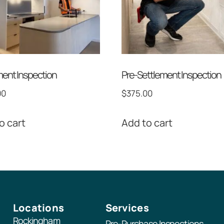
ent Inspection
Pre-Settlement Inspection
00
$
375.00
o cart
Add to cart
Locations
Services
Rockingham
Pre-Purchase Inspections