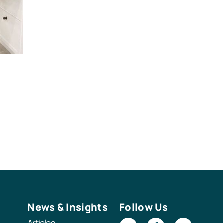
News & Insights
Follow Us
Articles