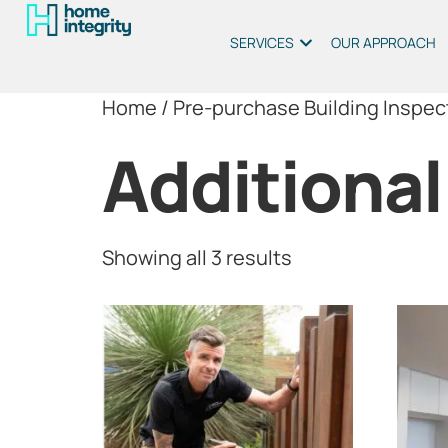
SERVICES
OUR APPROACH
Home
/
Pre-purchase Building Inspec
Additional
Showing all 3 results