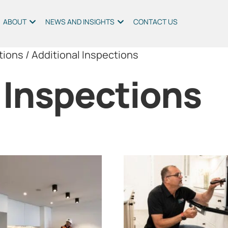
ABOUT
NEWS AND INSIGHTS
CONTACT US
tions
/ Additional Inspections
 Inspections