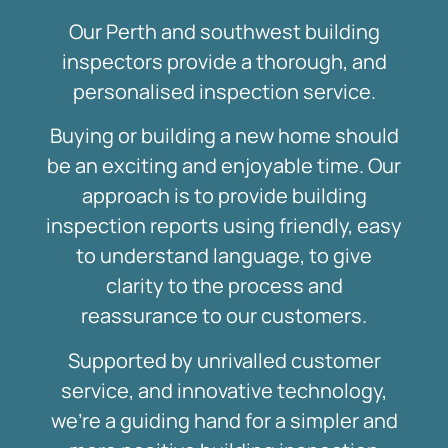
Our Perth and southwest building
inspectors provide a thorough, and
personalised inspection service.
Buying or building a new home should
be an exciting and enjoyable time. Our
approach is to provide building
inspection reports using friendly, easy
to understand language, to give
clarity to the process and
reassurance to our customers.
Supported by unrivalled customer
service, and innovative technology,
we’re a guiding hand for a simpler and