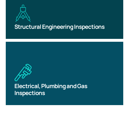
Structural Engineering Inspections
Electrical, Plumbing and Gas
Inspections