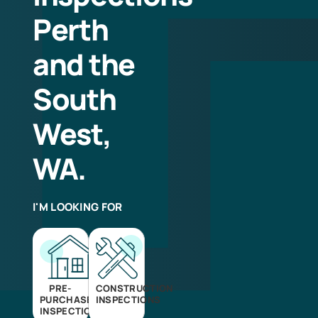
Perth
and the
South
West,
WA.
I'M LOOKING FOR
PRE-
CONSTRUCTION
PURCHASE
INSPECTIONS
INSPECTIONS