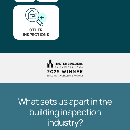
OTHER
INSPECTIONS
What sets us apart in the
building inspection
industry?