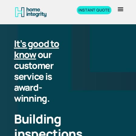
INSTANT QUOTE
It’s good to
know
our
customer
service is
award-
winning.
Building
inspections