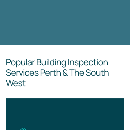
Popular Building Inspection
Services Perth & The South
West