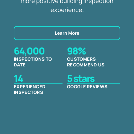
more positive building inspection
experience.
Learn More
64,000
98%
INSPECTIONS TO
CUSTOMERS
DATE
RECOMMEND US
14
5 stars
EXPERIENCED
GOOGLE REVIEWS
INSPECTORS