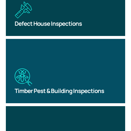
Defect House Inspections
Timber Pest & Building Inspections