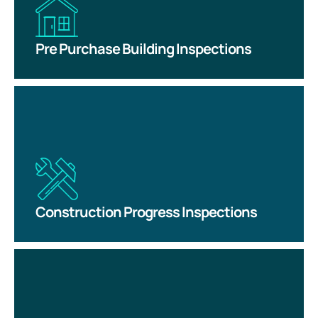
Pre Purchase Building Inspections
Construction Progress Inspections