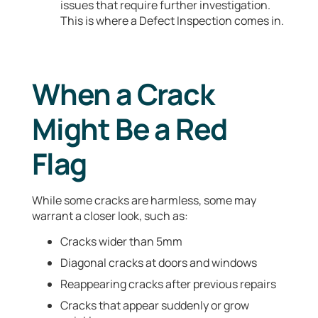
issues that require further investigation.
This is where a Defect Inspection comes in.
When a Crack
Might Be a Red
Flag
While some cracks are harmless, some may
warrant a closer look, such as:
Cracks wider than 5mm
Diagonal cracks at doors and windows
Reappearing cracks after previous repairs
Cracks that appear suddenly or grow