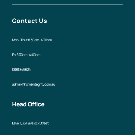
Contact Us
Mon - Thur: 8.30am - 4.30pm
Fri: 8.30am - 4:00pm
08 6184 5624
admin@homeintegrity.com.au
Head Office
Level 1, 35 Havelock Street,