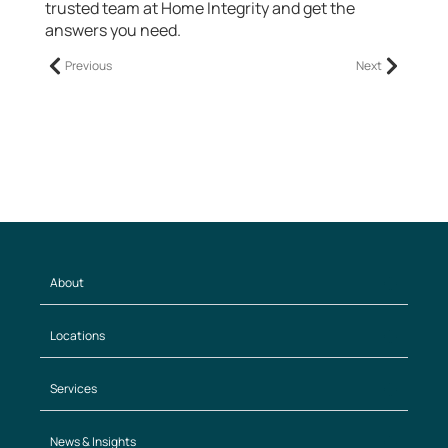
trusted team at Home Integrity and get the
answers you need.
Previous
Next
About
Locations
Services
News & Insights