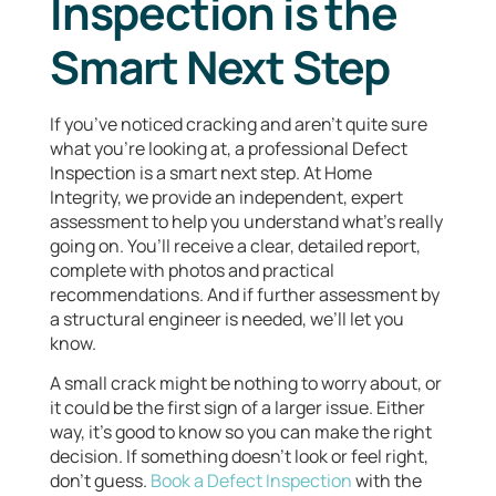
Inspection is the
Smart Next Step
If you’ve noticed cracking and aren’t quite sure
what you’re looking at, a professional Defect
Inspection is a smart next step. At Home
Integrity, we provide an independent, expert
assessment to help you understand what’s really
going on. You’ll receive a clear, detailed report,
complete with photos and practical
recommendations. And if further assessment by
a structural engineer is needed, we’ll let you
know.
A small crack might be nothing to worry about, or
it could be the first sign of a larger issue. Either
way, it’s good to know so you can make the right
decision. If something doesn’t look or feel right,
don’t guess.
Book a Defect Inspection
with the