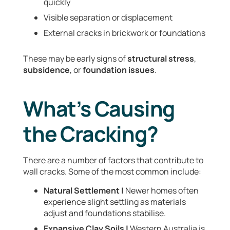
quickly
Visible separation or displacement
External cracks in brickwork or foundations
These may be early signs of
structural stress
,
subsidence
, or
foundation issues
.
What’s Causing
the Cracking?
There are a number of factors that contribute to
wall cracks. Some of the most common include:
Natural Settlement |
Newer homes often
experience slight settling as materials
adjust and foundations stabilise.
Expansive Clay Soils |
Western Australia is