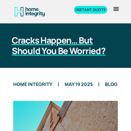
INSTANT QUOTE
Cracks Happen… But
Should You Be Worried?
HOME INTEGRITY
MAY 19 2025
BLOG