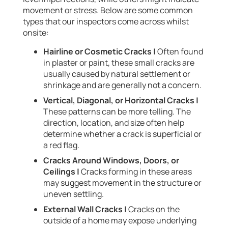
movement or stress. Below are some common
types that our inspectors come across whilst
onsite:
Hairline or Cosmetic Cracks |
Often found
in plaster or paint, these small cracks are
usually caused by natural settlement or
shrinkage and are generally not a concern.
Vertical, Diagonal, or Horizontal Cracks |
These patterns can be more telling. The
direction, location, and size often help
determine whether a crack is superficial or
a red flag.
Cracks Around Windows, Doors, or
Ceilings |
Cracks forming in these areas
may suggest movement in the structure or
uneven settling.
External Wall Cracks |
Cracks on the
outside of a home may expose underlying