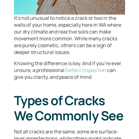
It’s not unusual to notice a crack or two in the
walls of your home, especially here in WA where
our dry climate and reactive soils can make
movement more common. While many cracks
are purely cosmetic, others can be a sign of
deeper structural issues.
Knowing the difference is key. And if you’re ever
unsure, a professional
Defect Inspection
can
give you clarity, and peace of mind.
Types of Cracks
We Commonly See
Not all cracks are the same, some are surface-
level imperfections, while others might indicate