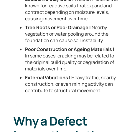
known for reactive soils that expand and
contract depending on moisture levels,
causing movement over time.
Tree Roots or Poor Drainage |
Nearby
vegetation or water pooling around the
foundation can cause soil instability.
Poor Construction or Ageing Materials |
In some cases, cracking may be related to
the original build quality or degradation of
materials over time.
External Vibrations |
Heavy traffic, nearby
construction, or even mining activity can
contribute to structural movement.
Why a Defect