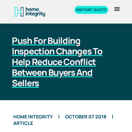
INSTANT QUOTE
Push For Building
Inspection Changes To
Help Reduce Conflict
Between Buyers And
Sellers
HOME INTEGRITY
OCTOBER 07 2018
ARTICLE