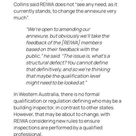
Collins said REIWA does not “see any need, as it
currently stands, to change the annexure very
much”.
“We’re open to amending our
annexure, but obviously we’ll take the
feedback of the [REIWA] members
based on their feedback with the
public,” he said. “The issue is, what’s a
structural defect? You cannot define
that definitively, and so we’re thinking
that maybe the qualification level
might need to be looked at.”
In Western Australia, there is no formal
qualification or regulation defining who may be a
building inspector, in contrast to other states.
However, that may be about to change, with
REIWA considering new rules to ensure
inspections are performed by a qualified
professional.