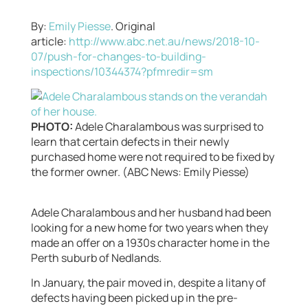
By:
Emily Piesse
. Original
article:
http://www.abc.net.au/news/2018-10-
07/push-for-changes-to-building-
inspections/10344374?pfmredir=sm
PHOTO:
Adele Charalambous was surprised to
learn that certain defects in their newly
purchased home were not required to be fixed by
the former owner. (ABC News: Emily Piesse)
Adele Charalambous and her husband had been
looking for a new home for two years when they
made an offer on a 1930s character home in the
Perth suburb of Nedlands.
In January, the pair moved in, despite a litany of
defects having been picked up in the pre-