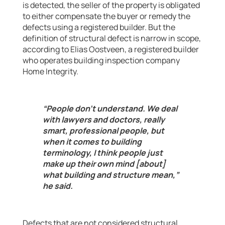
is detected, the seller of the property is obligated
to either compensate the buyer or remedy the
defects using a registered builder. But the
definition of structural defect is narrow in scope,
according to Elias Oostveen, a registered builder
who operates building inspection company
Home Integrity.
“People don’t understand. We deal
with lawyers and doctors, really
smart, professional people, but
when it comes to building
terminology, I think people just
make up their own mind [about]
what building and structure mean,”
he said.
Defects that are not considered structural