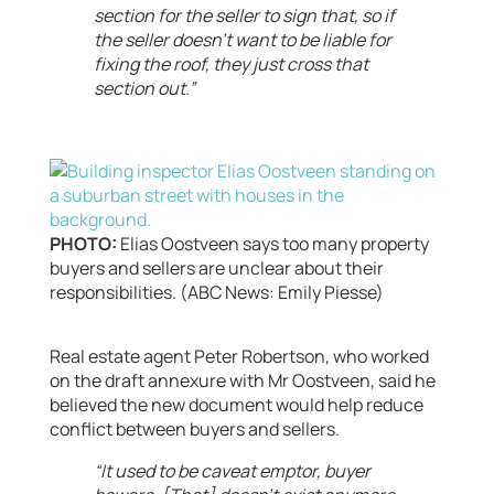
section for the seller to sign that, so if
the seller doesn’t want to be liable for
fixing the roof, they just cross that
section out.”
PHOTO:
Elias Oostveen says too many property
buyers and sellers are unclear about their
responsibilities. (ABC News: Emily Piesse)
Real estate agent Peter Robertson, who worked
on the draft annexure with Mr Oostveen, said he
believed the new document would help reduce
conflict between buyers and sellers.
“It used to be caveat emptor, buyer