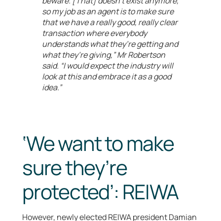
beware. [That] doesn’t exist anymore,
so my job as an agent is to make sure
that we have a really good, really clear
transaction where everybody
understands what they’re getting and
what they’re giving,” Mr Robertson
said. “I would expect the industry will
look at this and embrace it as a good
idea.”
‘We want to make
sure they’re
protected’: REIWA
However, newly elected REIWA president Damian