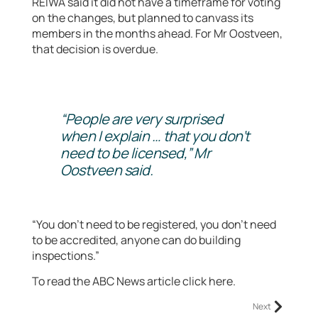
REIWA said it did not have a timeframe for voting
on the changes, but planned to canvass its
members in the months ahead. For Mr Oostveen,
that decision is overdue.
“People are very surprised
when I explain … that you don’t
need to be licensed,” Mr
Oostveen said.
“You don’t need to be registered, you don’t need
to be accredited, anyone can do building
inspections.”
To read the ABC News article click here.
Next