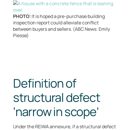
PHOTO:
It is hoped a pre-purchase building
inspection report could alleviate conflict
between buyers and sellers. (ABC News: Emily
Piesse)
Definition of
structural defect
‘narrow in scope’
Under the REIWA annexure, if a structural defect