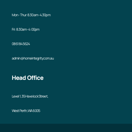
Mon - Thur: 8.30am - 4.30pm
Fri: 8.30am - 4:00pm
08 6184 5624
admin@homeintegrity.com.au
Head Office
Level 1, 35 Havelock Street,
West Perth, WA 6005