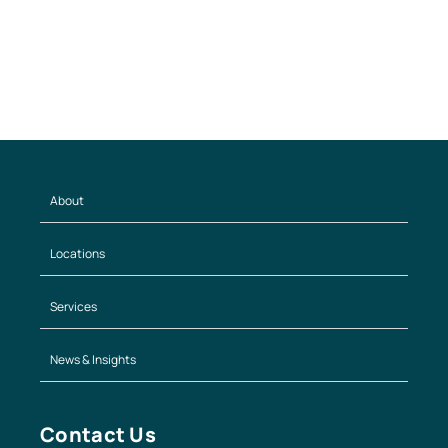
About
Locations
Services
News & Insights
Contact Us