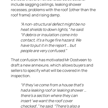
include sagging ceilings, leaking shower
recesses, problems with the roof (other than the
roof frame) and rising damp.
“A non-structural defect might be no
heat shields to down lights,” he said.
“If debris or insulation come into
contact, it’s a huge fire hazard. We
have to put it in the report … but
people are very confused.”
That confusion has motivated Mr Oostveen to
draft a new annexure, which allows buyers and
sellers to specify what will be covered in the
inspection.
“If they’ve come from a house that’s
had a leaking roof or leaking shower …
there’s a section where they can
insert ‘we want the roof cover
checked’,” he said. “There’s also a