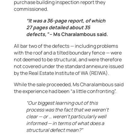
purchase building inspection report they
commissioned.
“It was a 36-page report, of which
27 pages detailed about 35
defects,”
– Ms Charalambous said.
All bar two of the defects — including problems
with the roof and a tilted boundary fence — were
not deemed to be structural, and were therefore
not covered under the standard annexure issued
by the Real Estate Institute of WA (REIWA).
While the sale proceeded, Ms Charalambous said
the experience had been “a little confronting”.
“Our biggest learning out of this
process was the fact that we weren’t
clear — or … weren’t particularly well
informed — in terms of what does a
structural defect mean?”