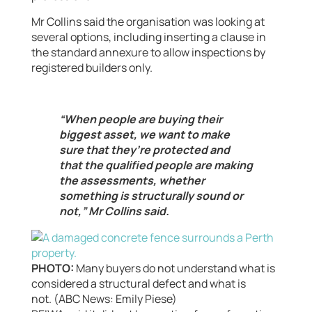
Mr Collins said the organisation was looking at
several options, including inserting a clause in
the standard annexure to allow inspections by
registered builders only.
“When people are buying their
biggest asset, we want to make
sure that they’re protected and
that the qualified people are making
the assessments, whether
something is structurally sound or
not,” Mr Collins said.
PHOTO:
Many buyers do not understand what is
considered a structural defect and what is
not. (ABC News: Emily Piese)