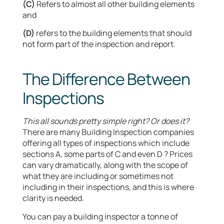
(C)
Refers to almost all other building elements
and
(D)
refers to the building elements that should
not form part of the inspection and report.
The Difference Between
Inspections
This all sounds pretty simple right? Or does it?
There are many Building Inspection companies
offering all types of inspections which include
sections A, some parts of C and even D ? Prices
can vary dramatically, along with the scope of
what they are including or sometimes not
including in their inspections, and this is where
clarity is needed.
You can pay a building inspector a tonne of