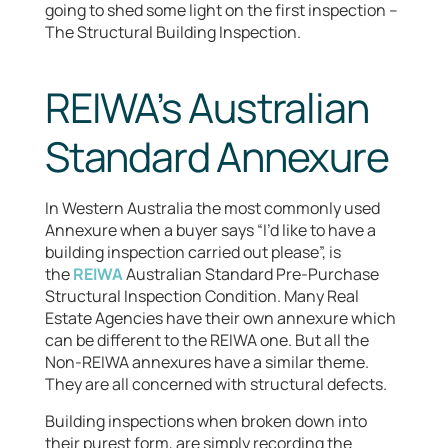
going to shed some light on the first inspection –
The Structural Building Inspection.
REIWA’s Australian
Standard Annexure
In Western Australia the most commonly used
Annexure when a buyer says “I’d like to have a
building inspection carried out please”, is
the
REIWA
Australian Standard Pre-Purchase
Structural Inspection Condition. Many Real
Estate Agencies have their own annexure which
can be different to the REIWA one. But all the
Non-REIWA annexures have a similar theme.
They are all concerned with structural defects.
Building inspections when broken down into
their purest form, are simply recording the