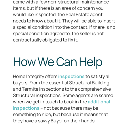
come with a few non-structural maintenance
items, but if there is an area of concern you
would like inspected, the Real Estate agent
needs to know about it. They will be able to insert
a special condition into the contact. If there is no
special condition agreed to, the seller is not
contractually obligated to fix it.
How We Can Help
Home Integrity offers
inspections
to satisfy all
buyers. From the essential Structural Building
and Termite Inspections to the comprehensive
Structural inspections. Some agents are scared
when we get in touch to book in the
additional
inspections
– not because there may be
something to hide, but because it means that
they have a savvy Buyer on their hands.