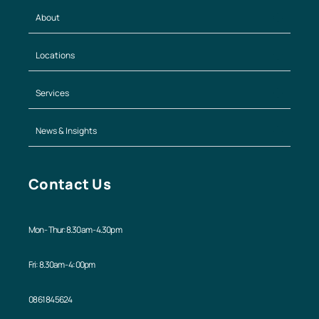
About
Locations
Services
News & Insights
Contact Us
Mon - Thur: 8.30am - 4.30pm
Fri: 8.30am - 4:00pm
08 6184 5624