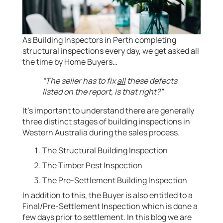
As Building Inspectors in Perth completing
structural inspections every day, we get asked all
the time by Home Buyers…
“The seller has to fix
all
these defects
listed on the report, is that right?”
It’s important to understand there are generally
three distinct stages of building inspections in
Western Australia during the sales process.
The Structural Building Inspection
The Timber Pest Inspection
The Pre-Settlement Building Inspection
In addition to this, the Buyer is also entitled to a
Final/Pre-Settlement Inspection which is done a
few days prior to settlement. In this blog we are