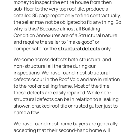
money to inspect the entire house from then
sub-floor to the very top roof tile, produce a
detailed 85 page report only to find contractually,
the seller may not be obligated to fix anything. So
why is this? Because almost all Building
Condition Annexures are of a Structural nature
and require the seller to “make good” or
compensate for the
structural defects
only.
We come across defects both structural and
non-structural all the time during our
inspections. We have found most structural
defects occur in the Roof Void and are in relation
to the roof or ceiling frame. Most of the time,
these defects are easily repaired. While non-
structural defects can be in relation to a leaking
shower, cracked roof tile or rusted gutter just to
name a few.
We have found most home buyers are generally
accepting that their second-hand home will