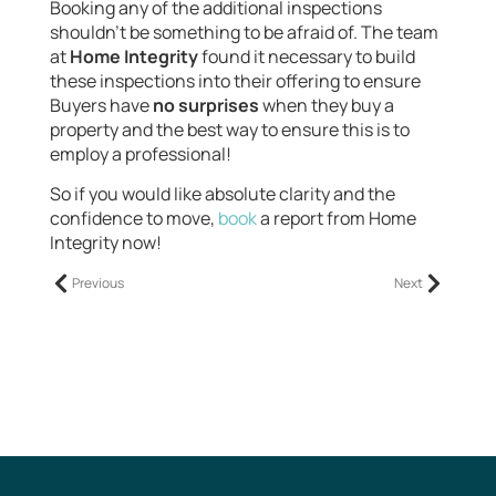
Booking any of the additional inspections
shouldn’t be something to be afraid of. The team
at
Home Integrity
found it necessary to build
these inspections into their offering to ensure
Buyers have
no surprises
when they buy a
property and the best way to ensure this is to
employ a professional!
So if you would like absolute clarity and the
confidence to move,
book
a report from Home
Integrity now!
Previous
Next