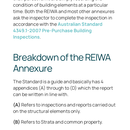
condition of building elements at a particular
time. Both the REIWA and most other annexures
ask the inspector to complete the inspection in
accordance with the
Australian Standard
4349.1-2007 Pre-Purchase Building
Inspections
.
Breakdown of the REIWA
Annexure
The Standard is a guide and basically has 4
appendices (A) through to (D) which the report
can be written in line with.
(A)
Refers to inspections and reports carried out
on the structural elements only.
(B)
Refers to Strata and common property.