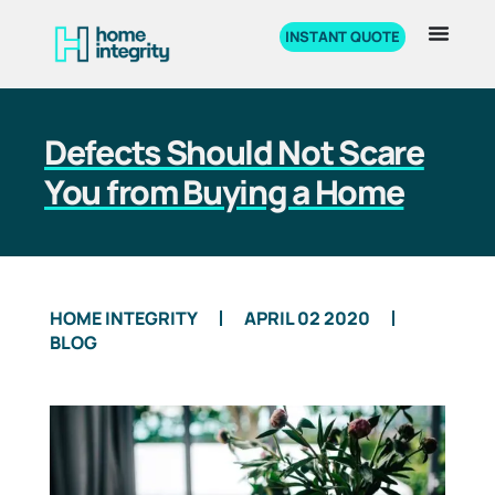
INSTANT QUOTE
Defects Should Not Scare
You from Buying a Home
HOME INTEGRITY
APRIL 02 2020
BLOG