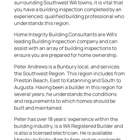
surrounding Southwest WA towns, it is vital that
you have a building inspection completed by an
experienced, qualified building professional who
understands this region.
Home Integrity Building Consultants are WA’s
leading Building Inspection company and can
assist with an array of building inspections to
ensure you are prepared for home ownership.
Peter Andrews is a Bunbury local, and services
the Southwest Region. This region includes from
Preston Beach, East to Katanning and South to
Augusta. Having been a builder in this region for
several years, he understands the conditions
and requirements to which homes should be
built and maintained.
Peter has over 18 years’ experience within the
building industry, is a WA Registered Builder and
is also a licensed electrician. He is available
Monday to Friday 8am to 5pm and on weekends