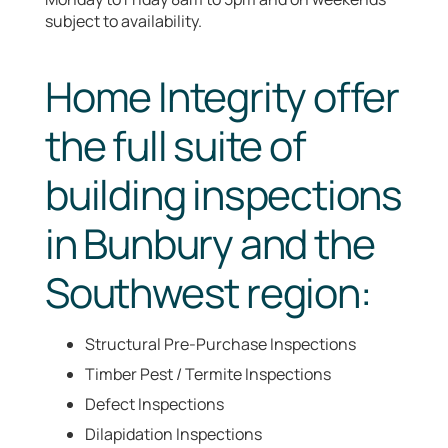
subject to availability.
Home Integrity offer
the full suite of
building inspections
in Bunbury and the
Southwest region:
Structural Pre-Purchase Inspections
Timber Pest / Termite Inspections
Defect Inspections
Dilapidation Inspections