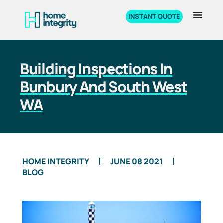
INSTANT QUOTE
Building Inspections In
Bunbury And South West
WA
HOME INTEGRITY
JUNE 08 2021
BLOG