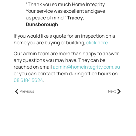
“Thank you so much Home Integrity.
Your service was excellent and gave
us peace of mind.”
Tracey,
Dunsborough
If you would like a quote for an inspection on a
home you are buying or building,
click here
.
Our admin team are more than happy to answer
any questions you may have. They can be
reached on email
admin@homeintegrity.com.au
or you can contact them during office hours on
08 6184 5624
.
Previous
Next