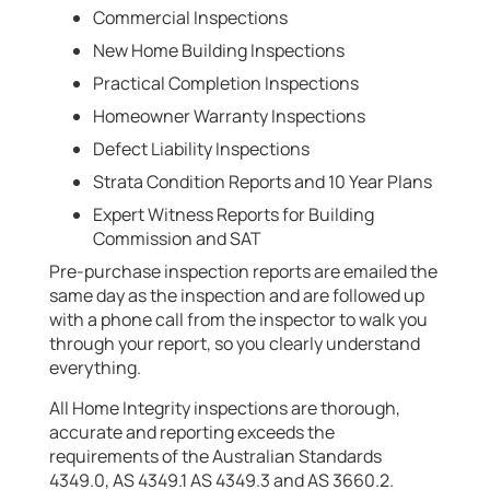
Commercial Inspections
New Home Building Inspections
Practical Completion Inspections
Homeowner Warranty Inspections
Defect Liability Inspections
Strata Condition Reports and 10 Year Plans
Expert Witness Reports for Building
Commission and SAT
Pre-purchase inspection reports are emailed the
same day as the inspection and are followed up
with a phone call from the inspector to walk you
through your report, so you clearly understand
everything.
All Home Integrity inspections are thorough,
accurate and reporting exceeds the
requirements of the Australian Standards
4349.0, AS 4349.1 AS 4349.3 and AS 3660.2.