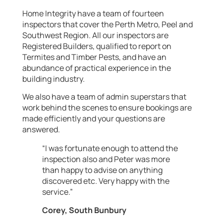
Home Integrity have a team of fourteen
inspectors that cover the Perth Metro, Peel and
Southwest Region. All our inspectors are
Registered Builders, qualified to report on
Termites and Timber Pests, and have an
abundance of practical experience in the
building industry.
We also have a team of admin superstars that
work behind the scenes to ensure bookings are
made efficiently and your questions are
answered.
“I was fortunate enough to attend the
inspection also and Peter was more
than happy to advise on anything
discovered etc. Very happy with the
service.”
Corey, South Bunbury