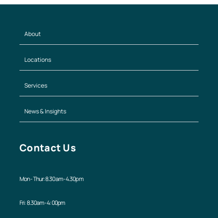
About
Locations
Services
News & Insights
Contact Us
Mon - Thur: 8.30am - 4.30pm
Fri: 8.30am - 4:00pm