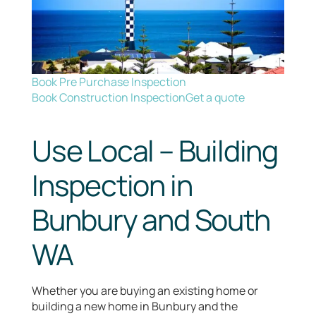
Book Pre Purchase Inspection
Book Construction Inspection
Get a quote
Use Local – Building
Inspection in
Bunbury and South
WA
Whether you are buying an existing home or
building a new home in Bunbury and the