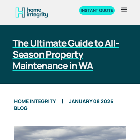
INSTANT QUOTE
The Ultimate Guide to All-
Season Property
Maintenance in WA
HOME INTEGRITY
JANUARY 08 2026
BLOG