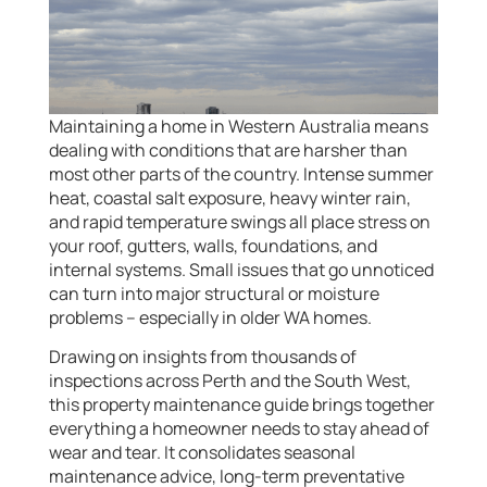
Maintaining a home in Western Australia means
dealing with conditions that are harsher than
most other parts of the country. Intense summer
heat, coastal salt exposure, heavy winter rain,
and rapid temperature swings all place stress on
your roof, gutters, walls, foundations, and
internal systems. Small issues that go unnoticed
can turn into major structural or moisture
problems – especially in older WA homes.
Drawing on insights from thousands of
inspections across Perth and the South West,
this property maintenance guide brings together
everything a homeowner needs to stay ahead of
wear and tear. It consolidates seasonal
maintenance advice, long-term preventative