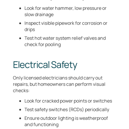
Look for water hammer, low pressure or
slow drainage
Inspect visible pipework for corrosion or
drips
Test hot water system relief valves and
check for pooling
Electrical Safety
Only licensed electricians should carry out
repairs, but homeowners can perform visual
checks:
Look for cracked power points or switches
Test safety switches (RCDs) periodically
Ensure outdoor lighting is weatherproof
and functioning