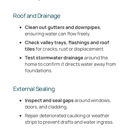
Roof and Drainage
Clean out gutters and downpipes
,
ensuring water can flow freely.
Check valley trays, flashings and roof
tiles
for cracks, rust or displacement.
Test stormwater drainage
around the
home to confirm it directs water away from
foundations.
External Sealing
Inspect and seal gaps
around windows,
doors, and cladding.
Repair deteriorated caulking or weather
strips to prevent drafts and water ingress.