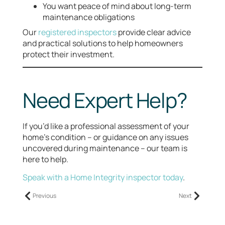
You want peace of mind about long-term
maintenance obligations
Our
registered inspectors
provide clear advice
and practical solutions to help homeowners
protect their investment.
Need Expert Help?
If you’d like a professional assessment of your
home’s condition – or guidance on any issues
uncovered during maintenance – our team is
here to help.
Speak with a Home Integrity inspector today
.
Previous
Next