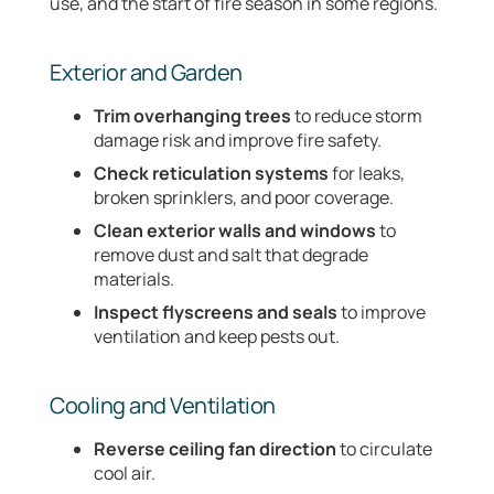
use, and the start of fire season in some regions.
Exterior and Garden
Trim overhanging trees
to reduce storm
damage risk and improve fire safety.
Check reticulation systems
for leaks,
broken sprinklers, and poor coverage.
Clean exterior walls and windows
to
remove dust and salt that degrade
materials.
Inspect flyscreens and seals
to improve
ventilation and keep pests out.
Cooling and Ventilation
Reverse ceiling fan direction
to circulate
cool air.