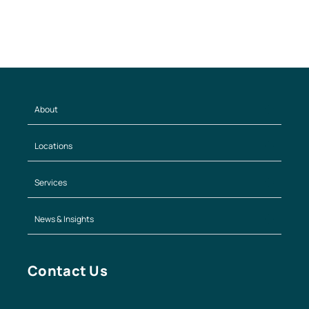
About
Locations
Services
News & Insights
Contact Us