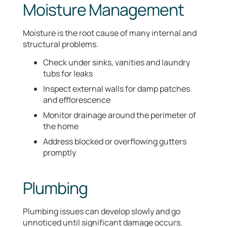
Moisture Management
Moisture is the root cause of many internal and
structural problems.
Check under sinks, vanities and laundry
tubs for leaks
Inspect external walls for damp patches
and efflorescence
Monitor drainage around the perimeter of
the home
Address blocked or overflowing gutters
promptly
Plumbing
Plumbing issues can develop slowly and go
unnoticed until significant damage occurs.