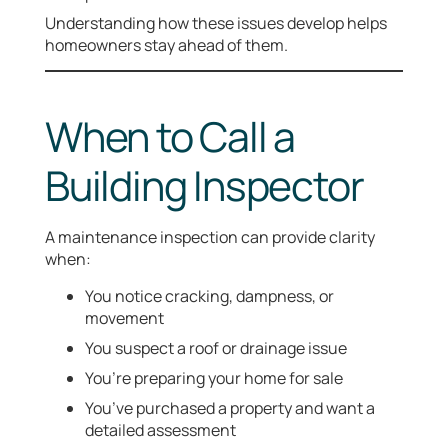
Understanding how these issues develop helps
homeowners stay ahead of them.
When to Call a
Building Inspector
A maintenance inspection can provide clarity
when:
You notice cracking, dampness, or
movement
You suspect a roof or drainage issue
You’re preparing your home for sale
You’ve purchased a property and want a
detailed assessment