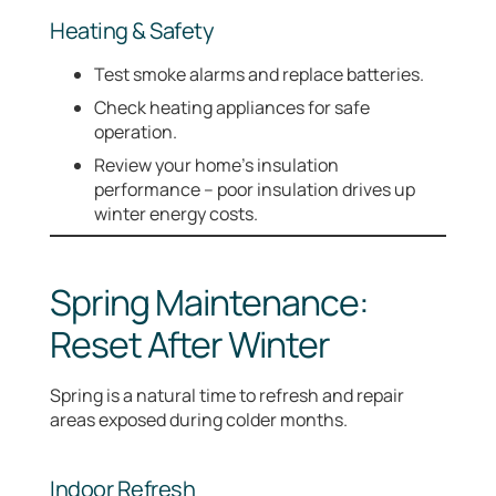
Heating & Safety
Test smoke alarms and replace batteries.
Check heating appliances for safe
operation.
Review your home’s insulation
performance – poor insulation drives up
winter energy costs.
Spring Maintenance:
Reset After Winter
Spring is a natural time to refresh and repair
areas exposed during colder months.
Indoor Refresh