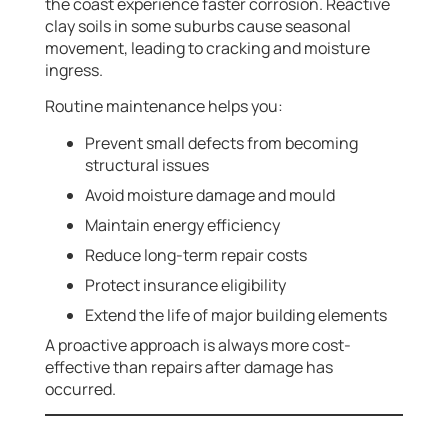
the coast experience faster corrosion. Reactive
clay soils in some suburbs cause seasonal
movement, leading to cracking and moisture
ingress.
Routine maintenance helps you:
Prevent small defects from becoming
structural issues
Avoid moisture damage and mould
Maintain energy efficiency
Reduce long-term repair costs
Protect insurance eligibility
Extend the life of major building elements
A proactive approach is always more cost-
effective than repairs after damage has
occurred.