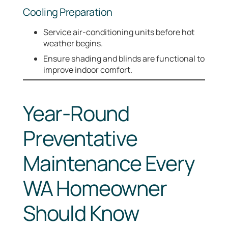
Cooling Preparation
Service air-conditioning units before hot
weather begins.
Ensure shading and blinds are functional to
improve indoor comfort.
Year-Round
Preventative
Maintenance Every
WA Homeowner
Should Know