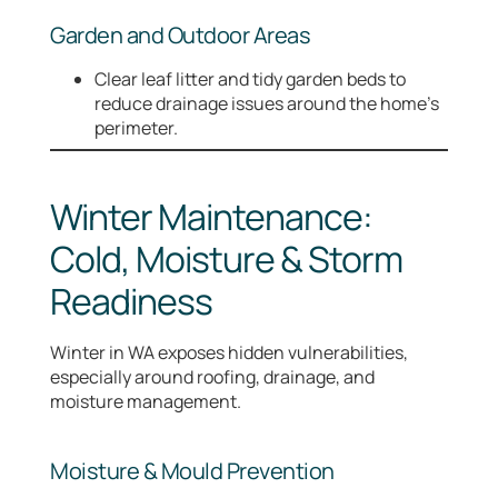
Garden and Outdoor Areas
Clear leaf litter and tidy garden beds to
reduce drainage issues around the home’s
perimeter.
Winter Maintenance:
Cold, Moisture & Storm
Readiness
Winter in WA exposes hidden vulnerabilities,
especially around roofing, drainage, and
moisture management.
Moisture & Mould Prevention