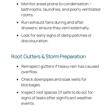
Monitor areas prone to condensation –
bathrooms, laundries, and poorly ventilated
rooms.
Run exhaust fans during and after
showers; ensure they vent externally.
Look for early signs of damp patches or
discolouration.
Roof, Gutters & Storm Preparation
Reinspect gutters if heavy rain has caused
overflow.
Check downpipes and soak wells for
blockages.
Inspect roof spaces (if safe to do so) for
signs of leaks after significant weather
events.