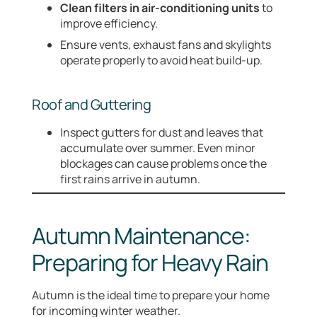
Clean filters in air-conditioning units
to
improve efficiency.
Ensure vents, exhaust fans and skylights
operate properly to avoid heat build-up.
Roof and Guttering
Inspect gutters for dust and leaves that
accumulate over summer. Even minor
blockages can cause problems once the
first rains arrive in autumn.
Autumn Maintenance:
Preparing for Heavy Rain
Autumn is the ideal time to prepare your home
for incoming winter weather.