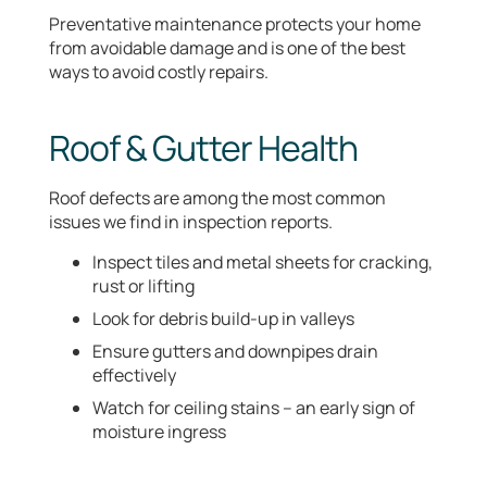
Preventative maintenance protects your home
from avoidable damage and is one of the best
ways to avoid costly repairs.
Roof & Gutter Health
Roof defects are among the most common
issues we find in inspection reports.
Inspect tiles and metal sheets for cracking,
rust or lifting
Look for debris build-up in valleys
Ensure gutters and downpipes drain
effectively
Watch for ceiling stains – an early sign of
moisture ingress