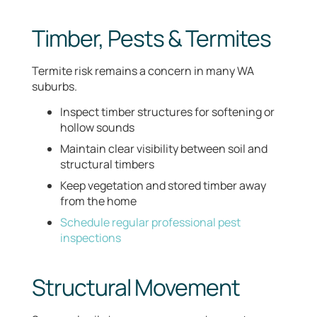
Timber, Pests & Termites
Termite risk remains a concern in many WA
suburbs.
Inspect timber structures for softening or
hollow sounds
Maintain clear visibility between soil and
structural timbers
Keep vegetation and stored timber away
from the home
Schedule regular professional pest
inspections
Structural Movement