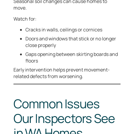
Seasonal soil changes can cause homes to
move.
Watch for:
Cracks in walls, ceilings or cornices
Doors and windows that stick or no longer
close properly
Gaps opening between skirting boards and
floors
Early intervention helps prevent movement-
related defects from worsening.
Common Issues
Our Inspectors See
in WA Homes