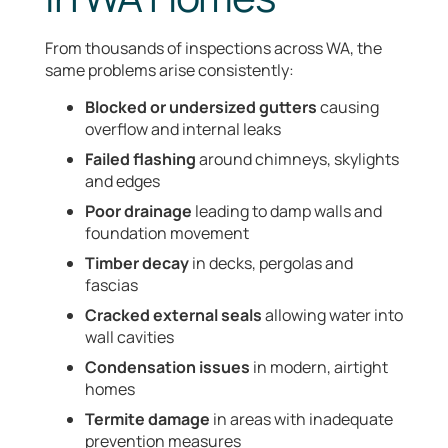
From thousands of inspections across WA, the
same problems arise consistently:
Blocked or undersized gutters
causing
overflow and internal leaks
Failed flashing
around chimneys, skylights
and edges
Poor drainage
leading to damp walls and
foundation movement
Timber decay
in decks, pergolas and
fascias
Cracked external seals
allowing water into
wall cavities
Condensation issues
in modern, airtight
homes
Termite damage
in areas with inadequate
prevention measures