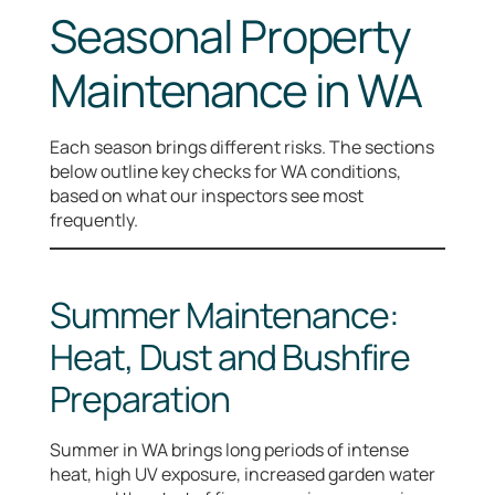
Seasonal Property
Maintenance in WA
Each season brings different risks. The sections
below outline key checks for WA conditions,
based on what our inspectors see most
frequently.
Summer Maintenance:
Heat, Dust and Bushfire
Preparation
Summer in WA brings long periods of intense
heat, high UV exposure, increased garden water