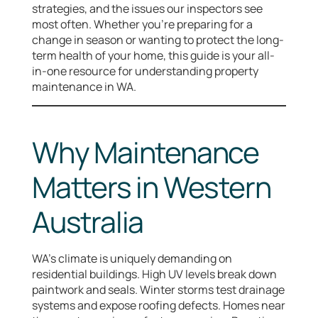
strategies, and the issues our inspectors see
most often. Whether you’re preparing for a
change in season or wanting to protect the long-
term health of your home, this guide is your all-
in-one resource for understanding property
maintenance in WA.
Why Maintenance
Matters in Western
Australia
WA’s climate is uniquely demanding on
residential buildings. High UV levels break down
paintwork and seals. Winter storms test drainage
systems and expose roofing defects. Homes near