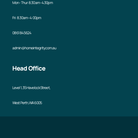
Mon - Thur: 8.30am - 4.30pm
Fri: 8.30am - 4:00pm
08 6184 5624
admin@homeintegrity.com.au
Head Office
Level 1, 35 Havelock Street,
West Perth, WA 6005