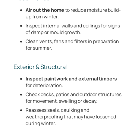
Air out the home
to reduce moisture build-
up from winter.
Inspect internal walls and ceilings for signs
of damp or mould growth.
Clean vents, fans and filters in preparation
for summer.
Exterior & Structural
Inspect paintwork and external timbers
for deterioration.
Check decks, patios and outdoor structures
for movement, swelling or decay.
Reassess seals, caulking and
weatherproofing that may have loosened
during winter.