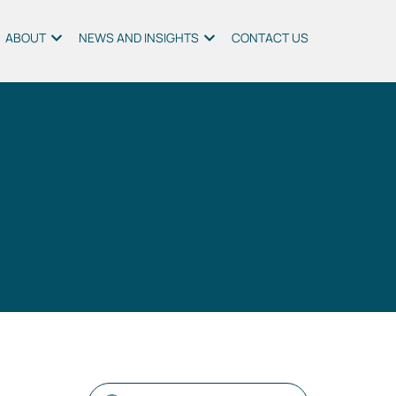
ABOUT
NEWS AND INSIGHTS
CONTACT US