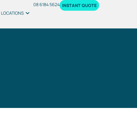
08 6184 5624
INSTANT QUOTE
LOCATIONS