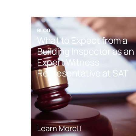
BLOG
What to Expect from a
Building Inspector as an
Expert Witness
Representative at SAT
Learn More