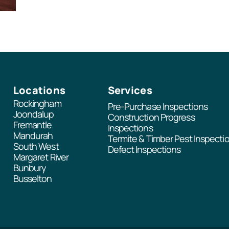
Locations
Services
Rockingham
Pre-Purchase Inspections
Joondalup
Construction Progress
Fremantle
Inspections
Mandurah
Termite & Timber Pest Inspecti
South West
Defect Inspections
Margaret River
Bunbury
Busselton