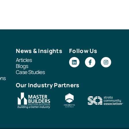
News & Insights
Follow Us
Articles
Blogs
Case Studies
ons
Our Industry Partners