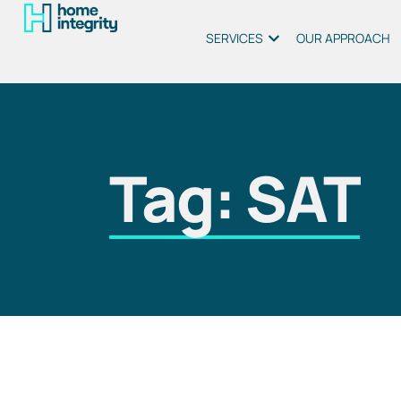
SERVICES
OUR APPROACH
Tag: SAT