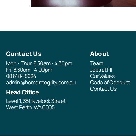
Contact Us
About
Mon - Thur: 8.30am - 4.30pm
Team
Fri: 8.30am - 4:00pm
Jobs at HI
08 6184 5624
Our Values
admin@homeintegrity.com.au
Code of Conduct
Contact Us
Head Office
Level 1, 35 Havelock Street,
West Perth, WA 6005