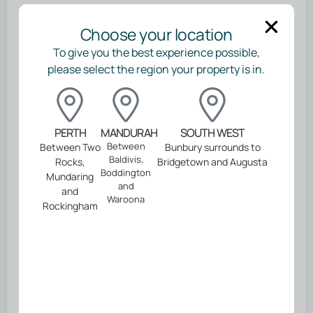
Tell us about you
Choose your location
*
First Name
To give you the best experience possible,
please select the region your property is in.
*
Last Name
PERTH
MANDURAH
SOUTH WEST
Between
Between Two
Bunbury surrounds to
*
Email address
Baldivis,
Rocks,
Bridgetown and Augusta
Boddington
Mundaring
and
and
*
Mobile Number
Waroona
Rockingham
Continue