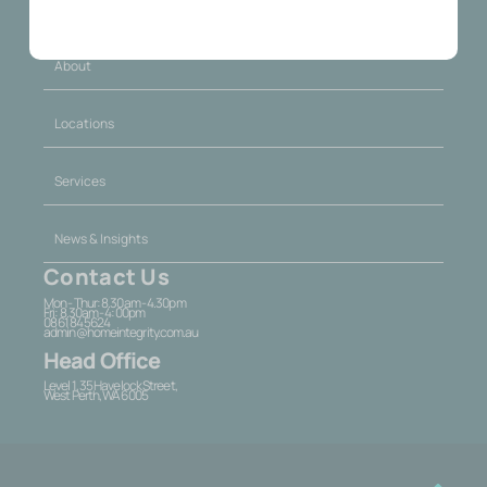
About
Locations
Services
News & Insights
Contact Us
Mon - Thur: 8.30am - 4.30pm
Fri: 8.30am - 4:00pm
08 6184 5624
admin@homeintegrity.com.au
Head Office
Level 1, 35 Havelock Street,
West Perth, WA 6005