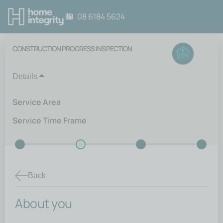
08 6184 5624
CONSTRUCTION PROGRESS INSPECTION
Details
Service Area
Service Time Frame
Back
About you