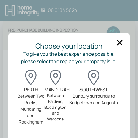
08 6184 5624
PRE-PURCHASE BUILDING INSPECTION
Choose your location
To give you the best experience possible,
please select the region your property is in.
Back
Your inspection
PERTH
MANDURAH
SOUTH WEST
Between
Between Two
Bunbury surrounds to
Baldivis,
Rocks,
Bridgetown and Augusta
Please select your inspection type
Boddington
Mundaring
and
and
Waroona
Rockingham
Do you also need?