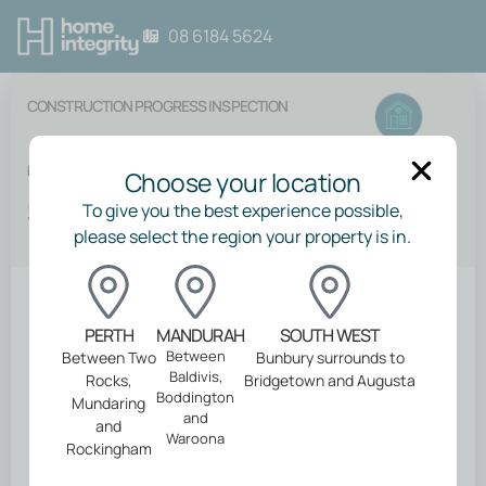
08 6184 5624
CONSTRUCTION PROGRESS INSPECTION
End of Maintenance Period
Choose your location
$
775.00
To give you the best experience possible,
please select the region your property is in.
Back
PERTH
MANDURAH
SOUTH WEST
Between
Between Two
Bunbury surrounds to
Baldivis,
Rocks,
Bridgetown and Augusta
About your
Boddington
Mundaring
and
and
inspection
Waroona
Rockingham